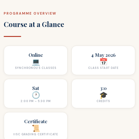
PROGRAMME OVERVIEW
Course at a Glance
Online
4 May 2026
💻
📅
SYNCHRONOUS CLASSES
CLASS START DATE
Sat
3:0
🕐
🎓
2:00 PM – 5:30 PM
CREDITS
Certificate
📜
IISC GRADING CERTIFICATE