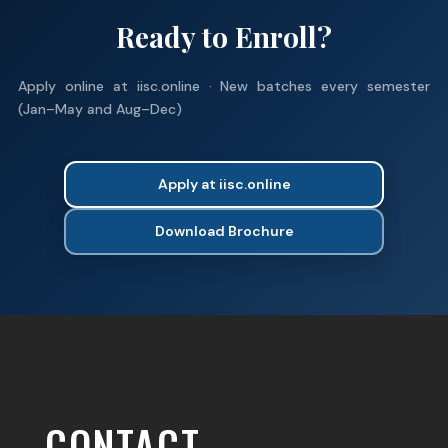
Ready to Enroll?
Apply online at iisc.online · New batches every semester
(Jan–May and Aug–Dec)
Apply at iisc.online
Download Brochure
CONTACT