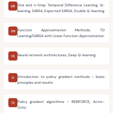
One and n-Step Temporal Difference Learning, Q-
08
learning, SARSA, Expected SARSA, Double Q-learning
Function Approximation Methods, TD
09
Learning/SARSA with Linear Function Approximation
Neural network architectures, Deep Q-learning
10
Introduction to policy gradient methods – basic
11
principles and results
Policy gradient algorithms – REINFORCE, Actor-
12
Critic