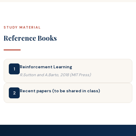
STUDY MATERIAL
Reference Books
Reinforcement Learning
1
R.Sutton and A.Barto, 2018 (MIT Press)
Recent papers (to be shared in class)
2