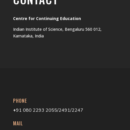
Centre for Continuing Education
Indian Institute of Science, Bengaluru 560 012,
Karnataka, India
PHONE
+
91 080 2293 2055/2491/2247
MAIL