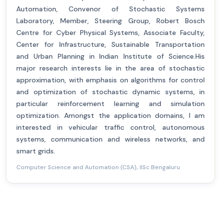
Automation, Convenor of Stochastic Systems
Laboratory, Member, Steering Group, Robert Bosch
Centre for Cyber Physical Systems, Associate Faculty,
Center for Infrastructure, Sustainable Transportation
and Urban Planning in Indian Institute of Science.His
major research interests lie in the area of stochastic
approximation, with emphasis on algorithms for control
and optimization of stochastic dynamic systems, in
particular reinforcement learning and simulation
optimization. Amongst the application domains, I am
interested in vehicular traffic control, autonomous
systems, communication and wireless networks, and
smart grids.
Computer Science and Automation (CSA), IISc Bengaluru