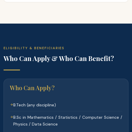
ELIGIBILITY & BENEFICIARIES
Who Can Apply & Who Can Benefit?
Who Can Apply?
B.Tech (any discipline)
B.Sc in Mathematics / Statistics / Computer Science /
Physics / Data Science