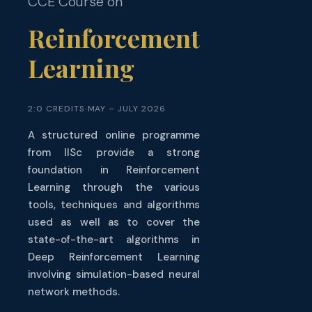
Reinforcement
Learning
2:0 CREDITS
·
MAY – JULY 2026
A structured online programme
from IISc provide a strong
foundation in Reinforcement
Learning through the various
tools, techniques and algorithms
used as well as to cover the
state-of-the-art algorithms in
Deep Reinforcement Learning
involving simulation-based neural
network methods.