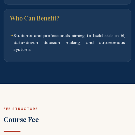
Who Can Benefit?
Students and professionals aiming to build skills in AI,
data-driven decision making, and autonomous
systems
FEE STRUCTURE
Course Fee