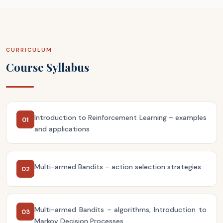
CURRICULUM
Course Syllabus
Introduction to Reinforcement Learning – examples
01
and applications
Multi-armed Bandits – action selection strategies
02
Multi-armed Bandits – algorithms; Introduction to
03
Markov Decision Processes