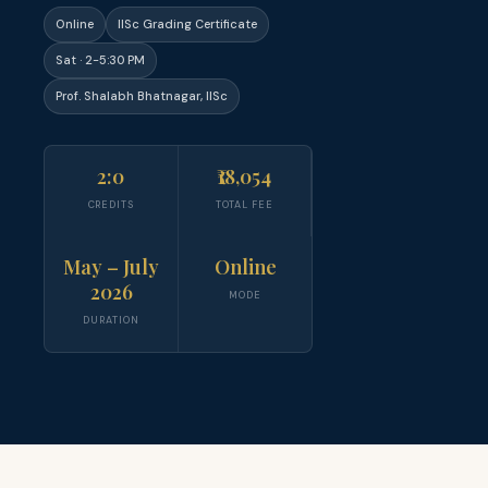
Online
IISc Grading Certificate
Sat · 2-5:30 PM
Prof. Shalabh Bhatnagar, IISc
2:0
₹18,054
CREDITS
TOTAL FEE
May – July
Online
2026
MODE
DURATION