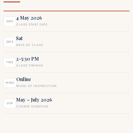
4 May 2026
DATE
CLASS START DATE
Sat
DAYS
DAYS OF CLASS
2-5:30 PM
TIME
CLASS TIMINGS
Online
MODE
MODE OF INSTRUCTION
May – July 2026
DUR
COURSE DURATION