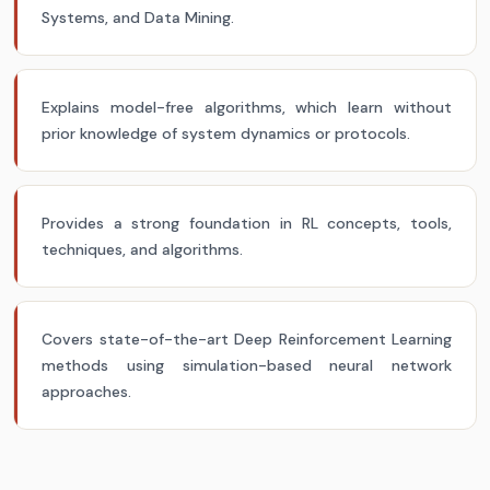
Systems, and Data Mining.
Explains model-free algorithms, which learn without
prior knowledge of system dynamics or protocols.
Provides a strong foundation in RL concepts, tools,
techniques, and algorithms.
Covers state-of-the-art Deep Reinforcement Learning
methods using simulation-based neural network
approaches.