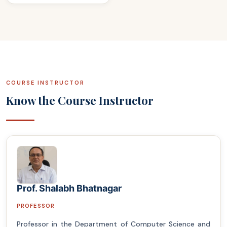
COURSE INSTRUCTOR
Know the Course Instructor
Prof. Shalabh Bhatnagar
PROFESSOR
Professor in the Department of Computer Science and