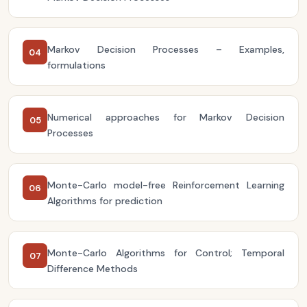
Markov Decision Processes – Examples,
04
formulations
Numerical approaches for Markov Decision
05
Processes
Monte-Carlo model-free Reinforcement Learning
06
Algorithms for prediction
Monte-Carlo Algorithms for Control; Temporal
07
Difference Methods