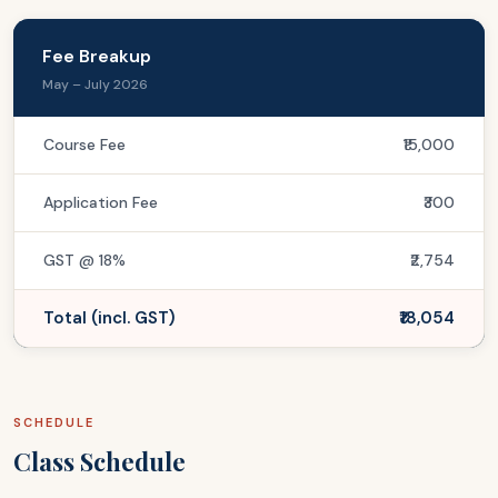
Fee Breakup
May – July 2026
Course Fee
₹15,000
Application Fee
₹300
GST @ 18%
₹2,754
Total (incl. GST)
₹18,054
SCHEDULE
Class Schedule