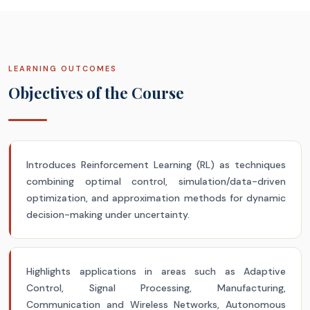
LEARNING OUTCOMES
Objectives of the Course
Introduces Reinforcement Learning (RL) as techniques
combining optimal control, simulation/data-driven
optimization, and approximation methods for dynamic
decision-making under uncertainty.
Highlights applications in areas such as Adaptive
Control, Signal Processing, Manufacturing,
Communication and Wireless Networks, Autonomous