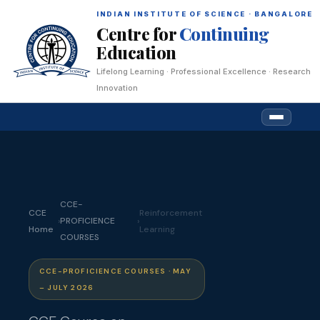
INDIAN INSTITUTE OF SCIENCE · BANGALORE
Centre for
Continuing
Education
Lifelong Learning · Professional Excellence · Research
Innovation
CCE-
CCE
Reinforcement
›
PROFICIENCE
›
Home
Learning
COURSES
CCE-PROFICIENCE COURSES · MAY
– JULY 2026