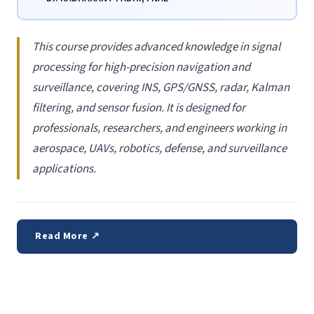
This course provides advanced knowledge in signal
processing for high-precision navigation and
surveillance, covering INS, GPS/GNSS, radar, Kalman
filtering, and sensor fusion. It is designed for
professionals, researchers, and engineers working in
aerospace, UAVs, robotics, defense, and surveillance
applications.
Read More ↗