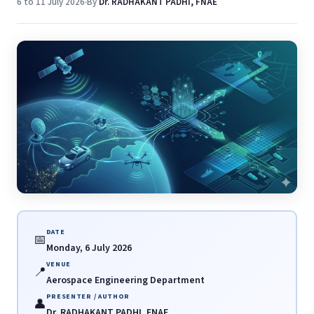
6 to 11 July 2026
By
Dr. RADHAKANT PADHI, FNAE
DATE
📅
Monday, 6 July 2026
VENUE
📍
Aerospace Engineering Department
PRESENTER / AUTHOR
👤
Dr. RADHAKANT PADHI, FNAE