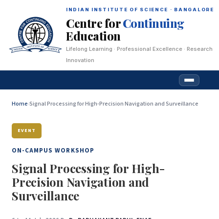
INDIAN INSTITUTE OF SCIENCE · BANGALORE
Centre for
Continuing
Education
Lifelong Learning · Professional Excellence · Research
Innovation
Home
›
Signal Processing for High-Precision Navigation and Surveillance
EVENT
ON-CAMPUS WORKSHOP
Signal Processing for High-
Precision Navigation and
Surveillance