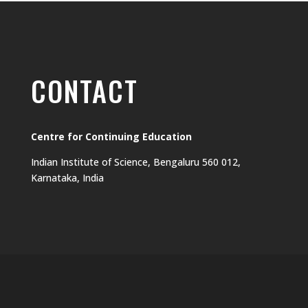
CONTACT
Centre for Continuing Education
Indian Institute of Science, Bengaluru 560 012,
Karnataka, India