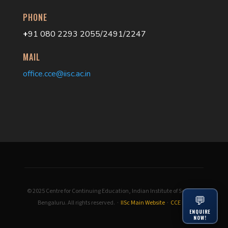
PHONE
+
91 080 2293 2055/2491/2247
MAIL
office.cce@iisc.ac.in
© 2025 Centre for Continuing Education, Indian Institute of Science,
💬
Bengaluru. All rights reserved. ·
IISc Main Website
·
CCE IISc
ENQUIRE
NOW!